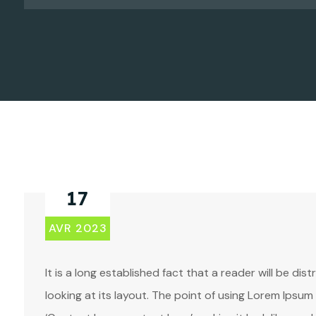
17
AVR 2023
It is a long established fact that a reader will be d
looking at its layout. The point of using Lorem Ipsum 