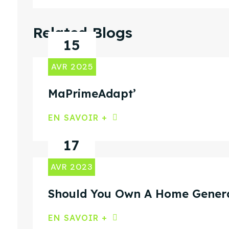
Related Blogs
15
AVR 2025
MaPrimeAdapt’
EN SAVOIR +
17
AVR 2023
Should You Own A Home Gener
EN SAVOIR +