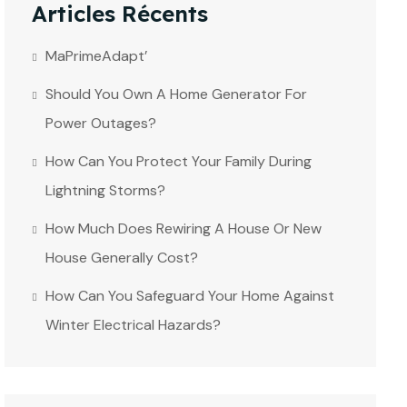
Articles Récents
MaPrimeAdapt’
Should You Own A Home Generator For
Power Outages?
How Can You Protect Your Family During
Lightning Storms?
How Much Does Rewiring A House Or New
House Generally Cost?
How Can You Safeguard Your Home Against
Winter Electrical Hazards?