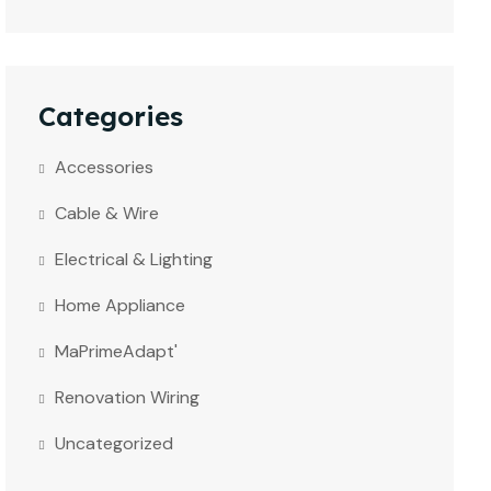
Categories
Accessories
Cable & Wire
Electrical & Lighting
Home Appliance
MaPrimeAdapt'
Renovation Wiring
Uncategorized