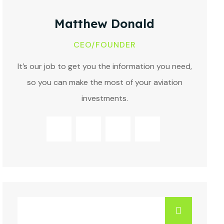
Matthew Donald
CEO/FOUNDER
It’s our job to get you the information you need,
so you can make the most of your aviation
investments.