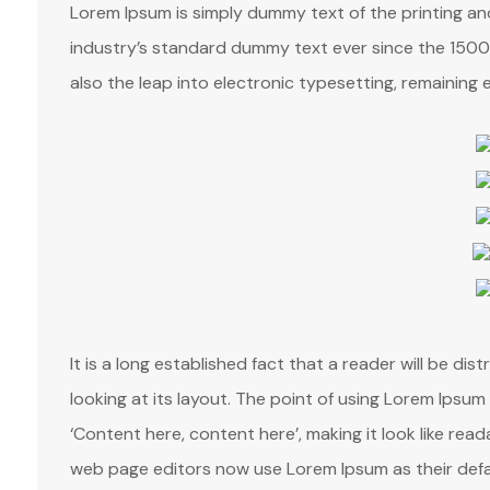
Lorem Ipsum is simply dummy text of the printing a
industry’s standard dummy text ever since the 1500s
also the leap into electronic typesetting, remaining 
It is a long established fact that a reader will be d
looking at its layout. The point of using Lorem Ipsum 
‘Content here, content here’, making it look like re
web page editors now use Lorem Ipsum as their defa