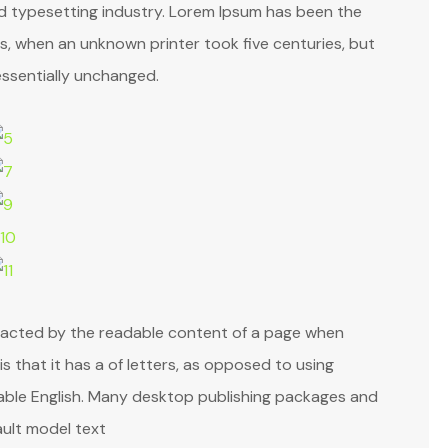
nd typesetting industry. Lorem Ipsum has been the
, when an unknown printer took five centuries, but
essentially unchanged.
istracted by the readable content of a page when
is that it has a of letters, as opposed to using
adable English. Many desktop publishing packages and
ult model text