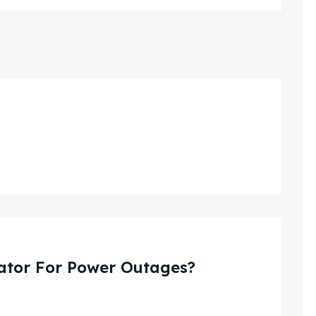
ator For Power Outages?