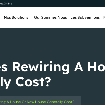
es.online
l
Nos Solutions
Qui Sommes Nous
Les Subventions
s Rewiring A H
ly Cost?
ing A House Or New House Generally Cost?