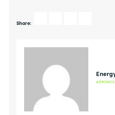
Share:
Energ
ADMINI