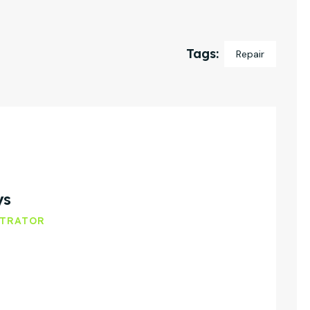
Tags:
Repair
ys
STRATOR