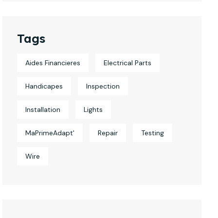
Tags
Aides Financieres
Electrical Parts
Handicapes
Inspection
Installation
Lights
MaPrimeAdapt'
Repair
Testing
Wire