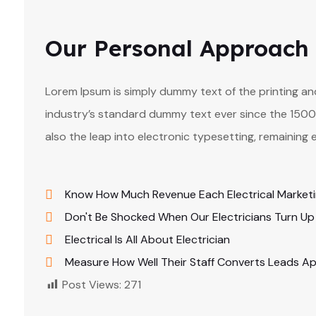
Our Personal Approach
Lorem Ipsum is simply dummy text of the printing a
industry’s standard dummy text ever since the 1500s
also the leap into electronic typesetting, remaining 
Know How Much Revenue Each Electrical Market
Don't Be Shocked When Our Electricians Turn Up
Electrical Is All About Electrician
Measure How Well Their Staff Converts Leads A
Post Views:
271