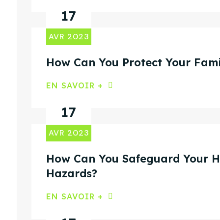
17
AVR 2023
How Can You Protect Your Fami
EN SAVOIR +
17
AVR 2023
How Can You Safeguard Your Ho
Hazards?
EN SAVOIR +