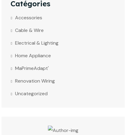
Catégories
Accessories
Cable & Wire
Electrical & Lighting
Home Appliance
MaPrimeAdapt'
Renovation Wiring
Uncategorized