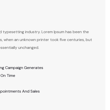
nd typesetting industry. Lorem Ipsum has been the
, when an unknown printer took five centuries, but
essentially unchanged.
ing Campaign Generates
 On Time
ppointments And Sales