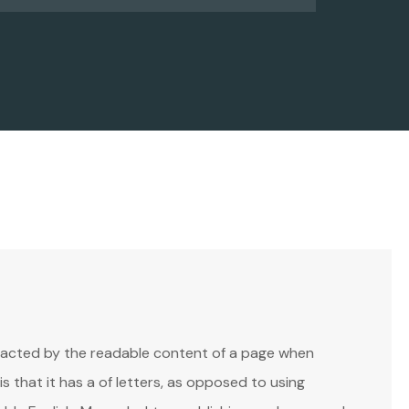
istracted by the readable content of a page when
is that it has a of letters, as opposed to using