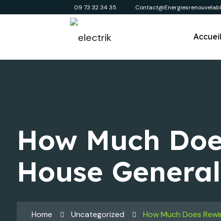
09 73 32 34 35
Contact@energiesrenouvelabl
Accuei
How Much Doe
House General
Home
Uncategorized
How Much Does Rewir