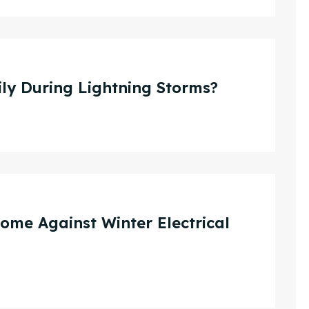
ly During Lightning Storms?
me Against Winter Electrical