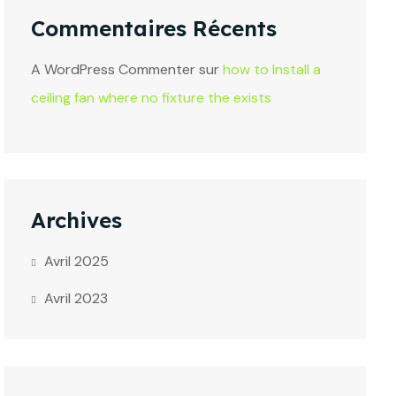
Commentaires Récents
A WordPress Commenter
sur
how to Install a
ceiling fan where no fixture the exists
Archives
Avril 2025
Avril 2023