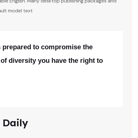
adable English. Many desktop publishing packages and
ult model text
is prepared to compromise the
 of diversity you have the right to
 Daily