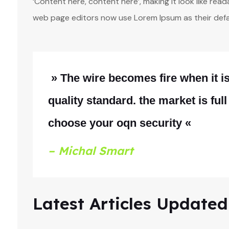
‘Content here, content here’, making it look like re
web page editors now use Lorem Ipsum as their defa
» The wire becomes fire when it 
quality standard. the market is full
choose your oqn security «
– Michal Smart
Latest Articles Updated