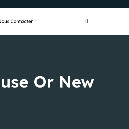
Nous Contacter
ouse Or New