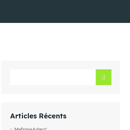
Articles Récents
MaPrimeAdapt’