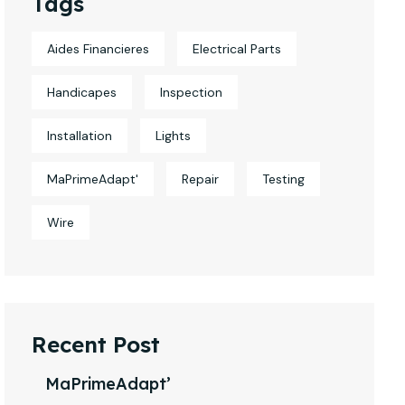
Tags
Aides Financieres
Electrical Parts
Handicapes
Inspection
Installation
Lights
MaPrimeAdapt'
Repair
Testing
Wire
Recent Post
MaPrimeAdapt’