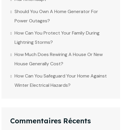
Should You Own A Home Generator For
Power Outages?
How Can You Protect Your Family During
Lightning Storms?
How Much Does Rewiring A House Or New
House Generally Cost?
How Can You Safeguard Your Home Against
Winter Electrical Hazards?
Commentaires Récents