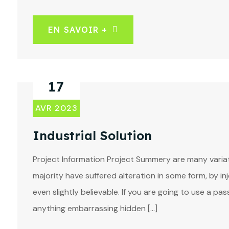
EN SAVOIR +
17
AVR 2023
Industrial Solution
Project Information Project Summery are many variat
majority have suffered alteration in some form, by 
even slightly believable. If you are going to use a p
anything embarrassing hidden […]