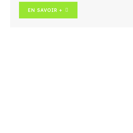
EN SAVOIR +