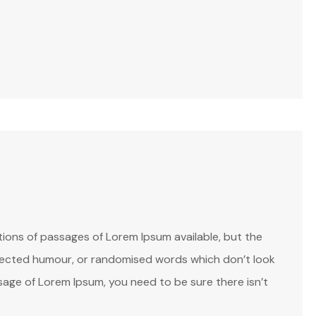
ions of passages of Lorem Ipsum available, but the
injected humour, or randomised words which don’t look
assage of Lorem Ipsum, you need to be sure there isn’t