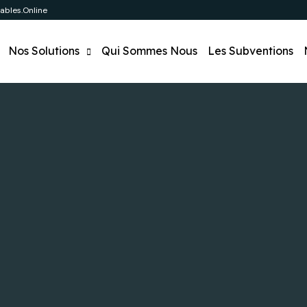
bles.online
Nos Solutions
Qui Sommes Nous
Les Subventions