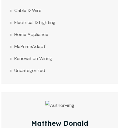
Cable & Wire
Electrical & Lighting
Home Appliance
MaPrimeAdapt'
Renovation Wiring
Uncategorized
Matthew Donald