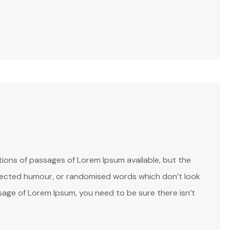
ions of passages of Lorem Ipsum available, but the
injected humour, or randomised words which don’t look
assage of Lorem Ipsum, you need to be sure there isn’t