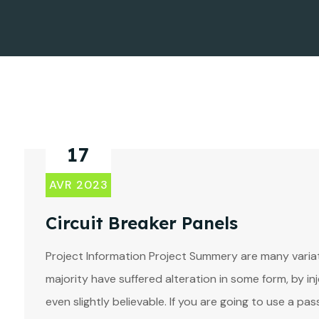
17
AVR 2023
Circuit Breaker Panels
Project Information Project Summery are many variat
majority have suffered alteration in some form, by 
even slightly believable. If you are going to use a p