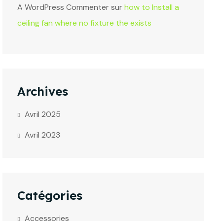
A WordPress Commenter
sur
how to Install a
ceiling fan where no fixture the exists
Archives
Avril 2025
Avril 2023
Catégories
Accessories