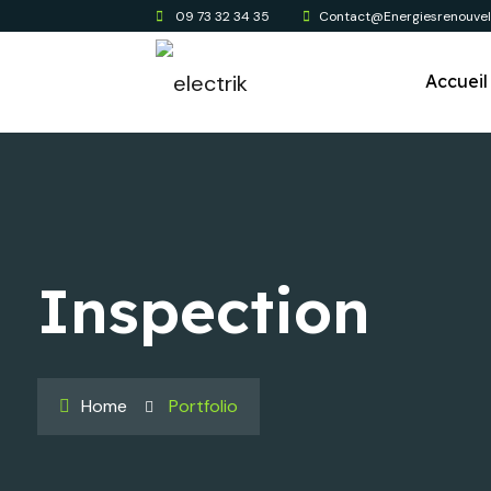
09 73 32 34 35
Contact@energiesrenouvela
Accueil
Inspection
Home
Portfolio