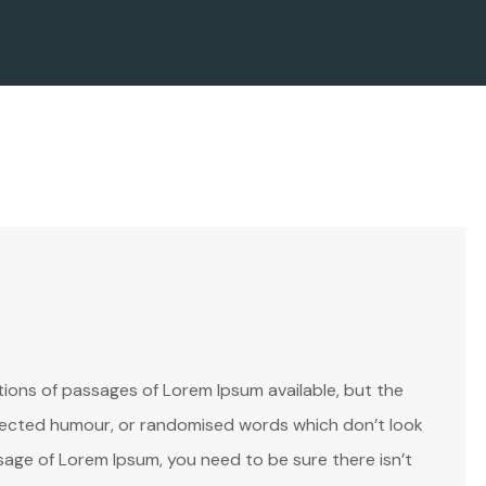
ions of passages of Lorem Ipsum available, but the
injected humour, or randomised words which don’t look
assage of Lorem Ipsum, you need to be sure there isn’t