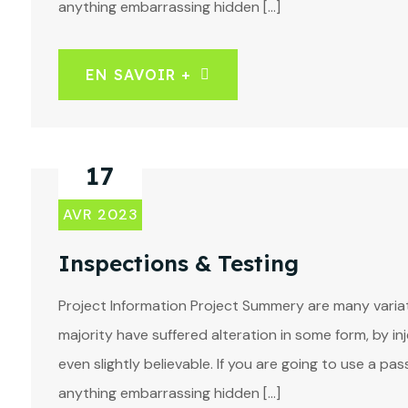
anything embarrassing hidden […]
EN SAVOIR +
17
AVR 2023
Inspections & Testing
Project Information Project Summery are many variat
majority have suffered alteration in some form, by 
even slightly believable. If you are going to use a p
anything embarrassing hidden […]