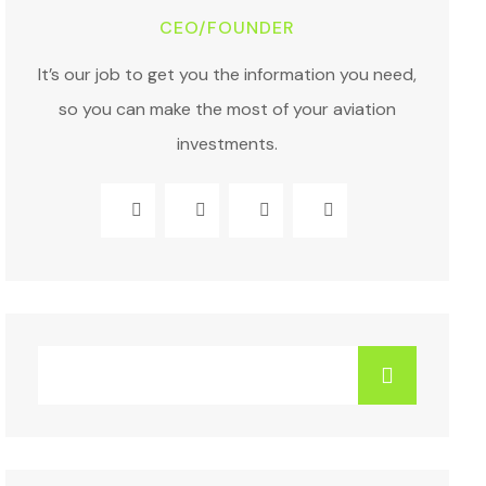
CEO/FOUNDER
It’s our job to get you the information you need,
so you can make the most of your aviation
investments.