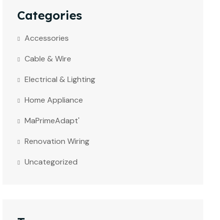
Categories
Accessories
Cable & Wire
Electrical & Lighting
Home Appliance
MaPrimeAdapt'
Renovation Wiring
Uncategorized